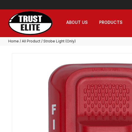
ABOUT US
PRODUCTS
Home
/
All Product
/ Strobe Light (Only)