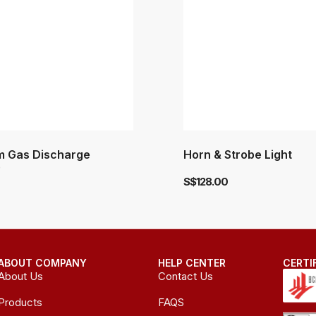
 Gas Discharge
Horn & Strobe Light
)
S$
128.00
ABOUT COMPANY
HELP CENTER
CERTI
About Us
Contact Us
Products
FAQS