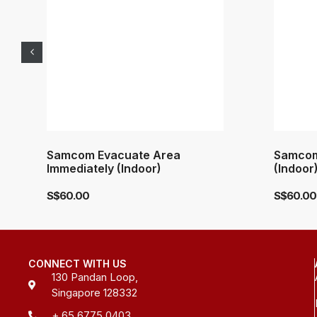
Samcom Evacuate Area
Samcom
Immediately (Indoor)
(Indoor
S$
60.00
S$
60.00
CONNECT WITH US
130 Pandan Loop,
Singapore 128332
+ 65 6775 0403