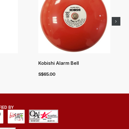
Kobishi Alarm Bell
S$
65.00
FIED BY