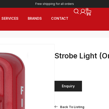
Free shipping for all orders
0
SERVICES
BRANDS
CONTACT
Strobe Light (O
Enquiry
Back To Listing