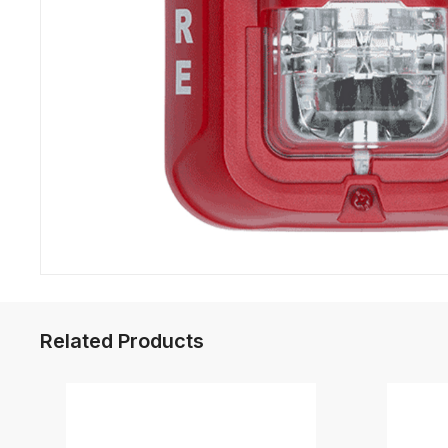
Related Products