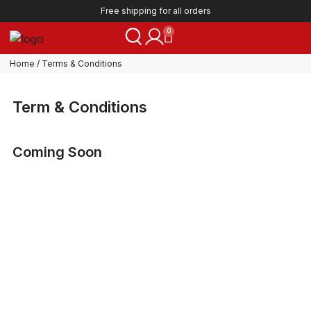
Free shipping for all orders
0
Home
/ Terms & Conditions
Term & Conditions
Coming Soon