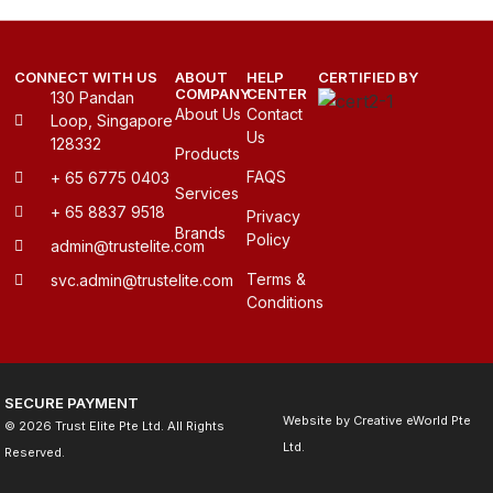
CONNECT WITH US
ABOUT
HELP
CERTIFIED BY
COMPANY
CENTER
130 Pandan
About Us
Contact
Loop, Singapore
Us
128332
Products
FAQS
+ 65 6775 0403
Services
+ 65 8837 9518
Privacy
Brands
Policy
admin@trustelite.com
Terms &
svc.admin@trustelite.com
Conditions
SECURE PAYMENT
Website by
Creative eWorld Pte
© 2026 Trust Elite Pte Ltd. All Rights
Ltd
.
Reserved.